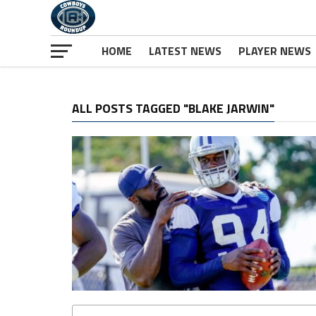
HOME
LATEST NEWS
PLAYER NEWS
ALL POSTS TAGGED "BLAKE JARWIN"