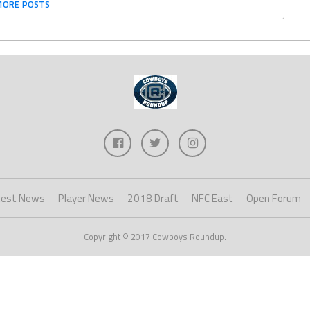
MORE POSTS
test News
Player News
2018 Draft
NFC East
Open Forum
Copyright © 2017 Cowboys Roundup.