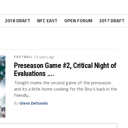
2018 DRAFT
NFC EAST
OPEN FORUM
2017 DRAFT
FOOTBALL
/ 8 years ago
Preseason Game #2, Critical Night of
Evaluations ….
Tonight marks the second game of the preseason
and its a little home cooking for the Boy’s back in the
friendly...
By
Glenn Deltondo