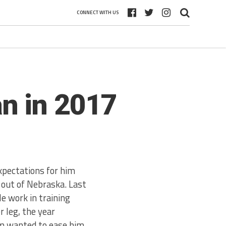
CONNECT WITH US
n in 2017
xpectations for him
, out of Nebraska. Last
le work in training
r leg, the year
am wanted to ease him