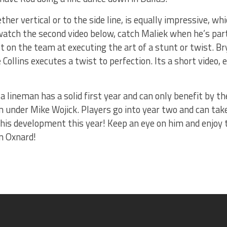
her vertical or to the side line, is equally impressive, whi
watch the second video below, catch Maliek when he’s part
est on the team at executing the art of a stunt or twist. 
Collins executes a twist to perfection. Its a short video,
a lineman has a solid first year and can only benefit by t
 under Mike Wojick. Players go into year two and can take
 his development this year! Keep an eye on him and enjoy t
n Oxnard!