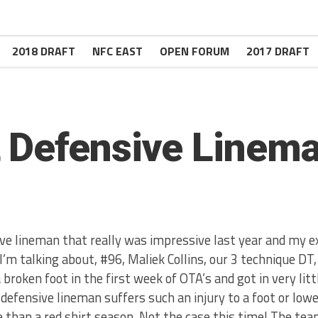
2018 DRAFT
NFC EAST
OPEN FORUM
2017 DRAFT
 Defensive Linema
ve lineman that really was impressive last year and my e
 I’m talking about, #96, Maliek Collins, our 3 technique DT
 broken foot in the first week of OTA’s and got in very litt
defensive lineman suffers such an injury to a foot or lowe
than a red shirt season. Not the case this time! The te