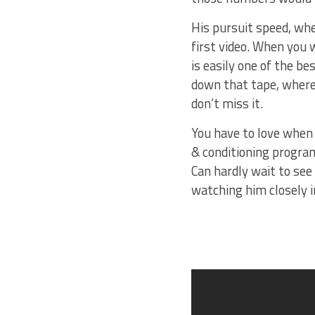
His pursuit speed, whet
first video. When you 
is easily one of the b
down that tape, where 
don’t miss it.
You have to love when 
& conditioning program
Can hardly wait to see
watching him closely i