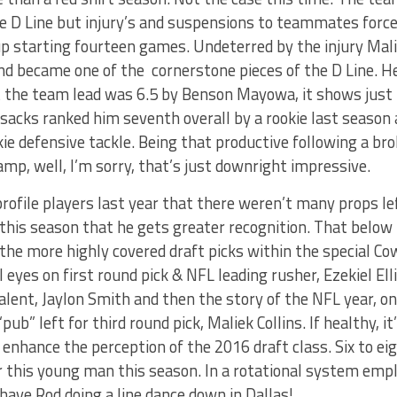
he D Line but injury’s and suspensions to teammates force
p starting fourteen games. Undeterred by the injury Mali
 and became one of the cornerstone pieces of the D Line. He
t the team lead was 6.5 by Benson Mayowa, it shows just
sacks ranked him seventh overall by a rookie last season 
ie defensive tackle. Being that productive following a br
amp, well, I’m sorry, that’s just downright impressive.
ofile players last year that there weren’t many props left
 this season that he gets greater recognition. That below
 the more highly covered draft picks within the special Co
l eyes on first round pick & NFL leading rusher, Ezekiel El
talent, Jaylon Smith and then the story of the NFL year, o
pub” left for third round pick, Maliek Collins. If healthy, i
y enhance the perception of the 2016 draft class. Six to ei
or this young man this season. In a rotational system empl
ave Rod doing a line dance down in Dallas!