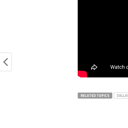
RELATED TOPICS
DALLA