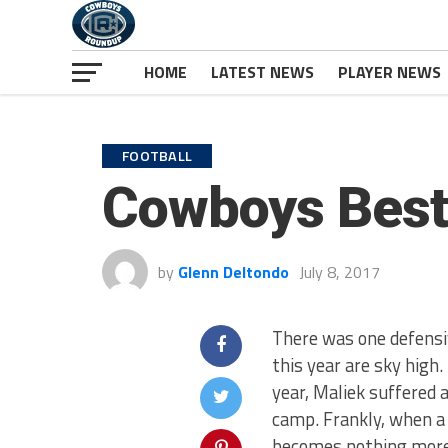
HOME
LATEST NEWS
PLAYER NEWS
FOOTBALL
Cowboys Best
by
Glenn Deltondo
July 8, 2017
There was one defensi
this year are sky high.
year, Maliek suffered a
camp. Frankly, when a 
becomes nothing more 