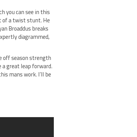
ch you can see in this
 of a twist stunt. He
Bryan Broaddus breaks
 expertly diagrammed,
he off season strength
 a great leap forward.
his mans work. I’ll be