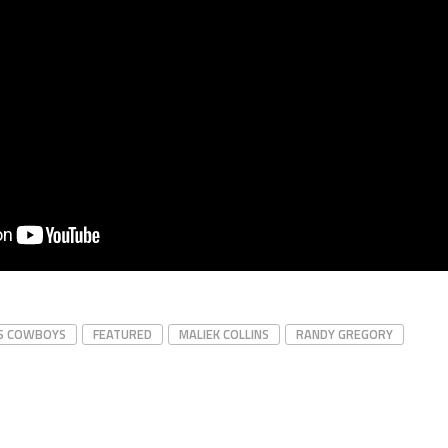
S COWBOYS
FEATURED
MALIEK COLLINS
RANDY GREGORY