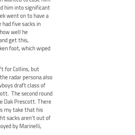
d him into significant
ek went on to have a
 had five sacks in
 how well he
and get this,
oken foot, which wiped
 for Collins, but
 the radar persona also
wboys draft class of
liott. The second round
ne Dak Prescott. There
t’s my take that his
ght sacks aren’t out of
oyed by Marinelli,