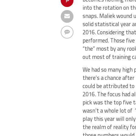
into the rotation on t
snaps. Maliek wound u
solid statistical year
2016. Considering tha
performed. Those five 
“the” most by any rook
out most of training c
We had so many high pr
there’s a chance after
could be attributed to
2016. The focus had al
pick was the top five 
wasn’t a whole lot of “
play this year will onl
the realm of reality f
those numbers would h