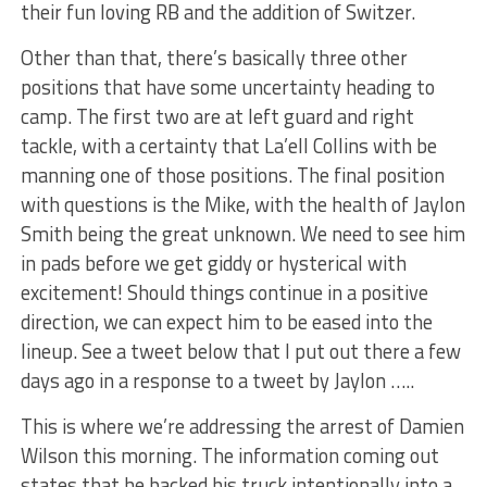
their fun loving RB and the addition of Switzer.
Other than that, there’s basically three other
positions that have some uncertainty heading to
camp. The first two are at left guard and right
tackle, with a certainty that La’ell Collins with be
manning one of those positions. The final position
with questions is the Mike, with the health of Jaylon
Smith being the great unknown. We need to see him
in pads before we get giddy or hysterical with
excitement! Should things continue in a positive
direction, we can expect him to be eased into the
lineup. See a tweet below that I put out there a few
days ago in a response to a tweet by Jaylon …..
This is where we’re addressing the arrest of Damien
Wilson this morning. The information coming out
states that he backed his truck intentionally into a