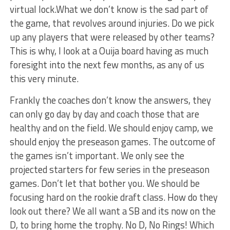
virtual lock.What we don’t know is the sad part of
the game, that revolves around injuries. Do we pick
up any players that were released by other teams?
This is why, I look at a Ouija board having as much
foresight into the next few months, as any of us
this very minute.
Frankly the coaches don’t know the answers, they
can only go day by day and coach those that are
healthy and on the field. We should enjoy camp, we
should enjoy the preseason games. The outcome of
the games isn’t important. We only see the
projected starters for few series in the preseason
games. Don’t let that bother you. We should be
focusing hard on the rookie draft class. How do they
look out there? We all want a SB and its now on the
D, to bring home the trophy. No D, No Rings! Which