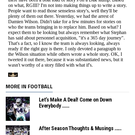
MORE IN FOOTBALL
Let’s Make A Deal! Come on Down
Everybody ……
After Season Thoughts & Musings ……