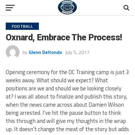
FOOTBALL
Oxnard, Embrace The Process!
by
Glenn Deltondo
July 5, 2017
Opening ceremony for the DC Training camp is just 3
weeks away. What should we expect? What
positions are we and should we be looking closely
at? I was all about to finalize and publish this story,
when the news came across about Damien Wilson
being arrested. I’ve hit the pause button to think
this through and will give my thoughts in the wrap
up. It doesn’t change the meat of the story but adds