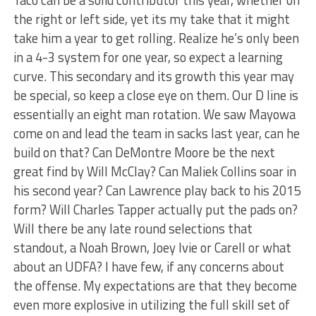
Taco can be a solid contributor this year, whether on
the right or left side, yet its my take that it might
take him a year to get rolling. Realize he’s only been
in a 4-3 system for one year, so expect a learning
curve. This secondary and its growth this year may
be special, so keep a close eye on them. Our D line is
essentially an eight man rotation. We saw Mayowa
come on and lead the team in sacks last year, can he
build on that? Can DeMontre Moore be the next
great find by Will McClay? Can Maliek Collins soar in
his second year? Can Lawrence play back to his 2015
form? Will Charles Tapper actually put the pads on?
Will there be any late round selections that
standout, a Noah Brown, Joey Ivie or Carell or what
about an UDFA? I have few, if any concerns about
the offense. My expectations are that they become
even more explosive in utilizing the full skill set of