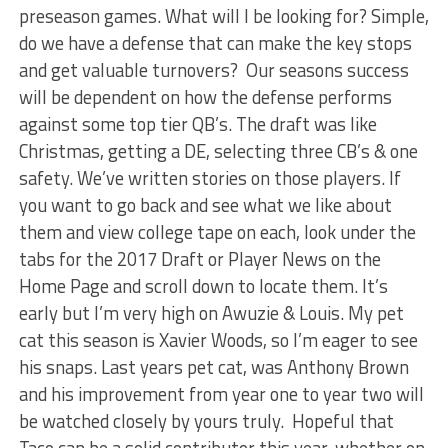
preseason games. What will I be looking for? Simple,
do we have a defense that can make the key stops
and get valuable turnovers? Our seasons success
will be dependent on how the defense performs
against some top tier QB’s. The draft was like
Christmas, getting a DE, selecting three CB’s & one
safety. We’ve written stories on those players. If
you want to go back and see what we like about
them and view college tape on each, look under the
tabs for the 2017 Draft or Player News on the
Home Page and scroll down to locate them. It’s
early but I’m very high on Awuzie & Louis. My pet
cat this season is Xavier Woods, so I’m eager to see
his snaps. Last years pet cat, was Anthony Brown
and his improvement from year one to year two will
be watched closely by yours truly. Hopeful that