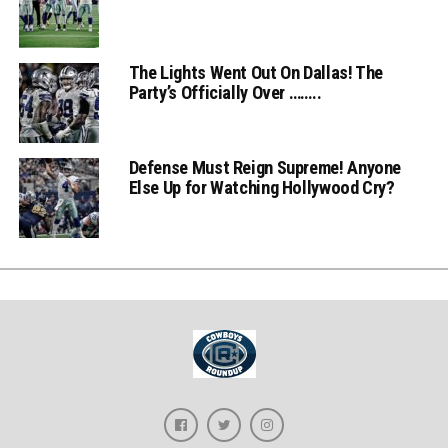
The Lights Went Out On Dallas! The
Party’s Officially Over ……..
Defense Must Reign Supreme! Anyone
Else Up for Watching Hollywood Cry?