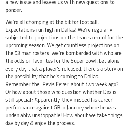
a new issue and leaves us with new questions to
ponder.
We’re all chomping at the bit for football.
Expectations run high in Dallas! We’re regularly
subjected to projections on the teams record for the
upcoming season. We get countless projections on
the 53 man rosters. We’re bombarded with who are
the odds on favorites for the Super Bowl. Let alone
every day that a player’s released, there’s a story on
the possibility that he’s coming to Dallas.
Remember the “Revis Fever’ about two week ago?
Or how about those who question whether Dez is
still special? Apparently, they missed his career
performance against GB in January where he was
undeniably, unstoppable! How about we take things
day by day & enjoy the process.