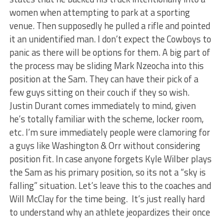
women when attempting to park at a sporting
venue. Then supposedly he pulled a rifle and pointed
it an unidentified man. I don’t expect the Cowboys to
panic as there will be options for them. A big part of
the process may be sliding Mark Nzeocha into this
position at the Sam. They can have their pick of a
few guys sitting on their couch if they so wish.
Justin Durant comes immediately to mind, given
he’s totally familiar with the scheme, locker room,
etc. I’m sure immediately people were clamoring for
a guys like Washington & Orr without considering
position fit. In case anyone forgets Kyle Wilber plays
the Sam as his primary position, so its not a “sky is
falling” situation. Let’s leave this to the coaches and
Will McClay for the time being. It’s just really hard
to understand why an athlete jeopardizes their once