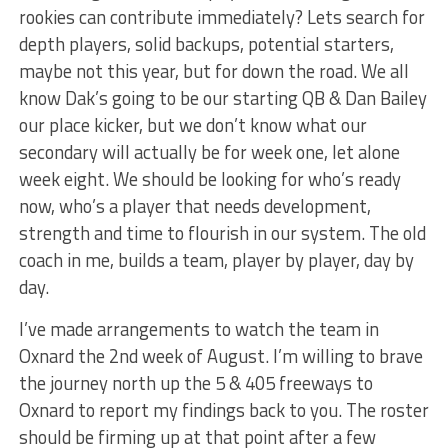
rookies can contribute immediately? Lets search for
depth players, solid backups, potential starters,
maybe not this year, but for down the road. We all
know Dak’s going to be our starting QB & Dan Bailey
our place kicker, but we don’t know what our
secondary will actually be for week one, let alone
week eight. We should be looking for who’s ready
now, who’s a player that needs development,
strength and time to flourish in our system. The old
coach in me, builds a team, player by player, day by
day.
I’ve made arrangements to watch the team in
Oxnard the 2nd week of August. I’m willing to brave
the journey north up the 5 & 405 freeways to
Oxnard to report my findings back to you. The roster
should be firming up at that point after a few