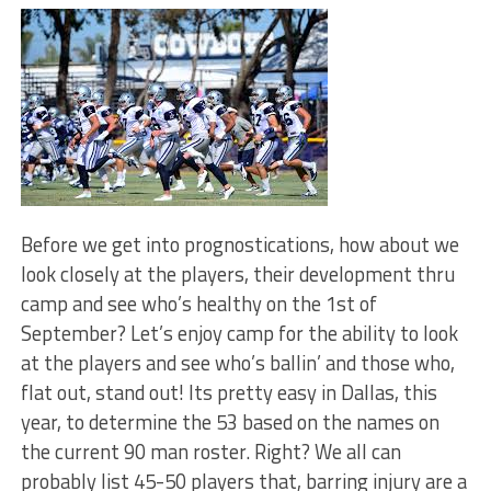
Before we get into prognostications, how about we
look closely at the players, their development thru
camp and see who’s healthy on the 1st of
September? Let’s enjoy camp for the ability to look
at the players and see who’s ballin’ and those who,
flat out, stand out! Its pretty easy in Dallas, this
year, to determine the 53 based on the names on
the current 90 man roster. Right? We all can
probably list 45-50 players that, barring injury are a