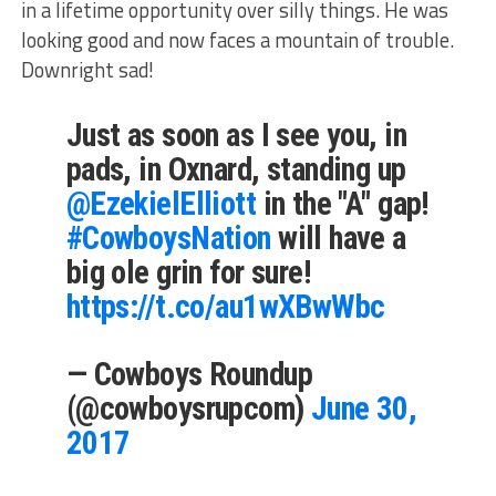
in a lifetime opportunity over silly things. He was
looking good and now faces a mountain of trouble.
Downright sad!
Just as soon as I see you, in
pads, in Oxnard, standing up
@EzekielElliott
in the "A" gap!
#CowboysNation
will have a
big ole grin for sure!
https://t.co/au1wXBwWbc
— Cowboys Roundup
(@cowboysrupcom)
June 30,
2017