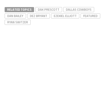
RELATED TOPICS
DAK PRESCOTT
DALLAS COWBOYS
DAN BAILEY
DEZ BRYANT
EZEKIEL ELLIOTT
FEATURED
RYAN SWITZER