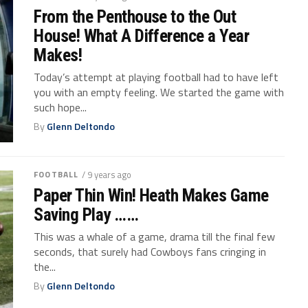
From the Penthouse to the Out
House! What A Difference a Year
Makes!
Today’s attempt at playing football had to have left
you with an empty feeling. We started the game with
such hope...
By
Glenn Deltondo
FOOTBALL
/ 9 years ago
Paper Thin Win! Heath Makes Game
Saving Play ……
This was a whale of a game, drama till the final few
seconds, that surely had Cowboys fans cringing in
the...
By
Glenn Deltondo