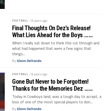
FOOTBALL
/ 8 years ago
Final Thoughts On Dez’s Release!
What Lies Ahead for the Boys ……
When I really sat down to think this cut through and
what had happened that were a few signs that
things...
By
Glenn Deltondo
FOOTBALL
/ 8 years ago
Gone But Never to be Forgotten!
Thanks for the Memories Dez ……
Today in Cowboys land, was a tough day to accept, a
loss of one of the most special players to don...
By
Glenn Deltondo