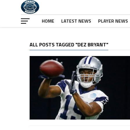
HOME
LATEST NEWS
PLAYER NEWS
ALL POSTS TAGGED "DEZ BRYANT"