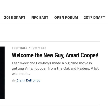
2018 DRAFT
NFC EAST
OPEN FORUM
2017 DRAFT
FOOTBALL
/ 8 years ago
Welcome the New Guy, Amari Cooper!
Last week the Cowboys made a big time move in
getting Amari Cooper from the Oakland Raiders. A lot
was made...
By
Glenn Deltondo