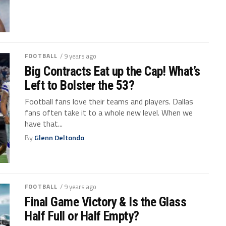
FOOTBALL
/ 9 years ago
Big Contracts Eat up the Cap! What’s
Left to Bolster the 53?
Football fans love their teams and players. Dallas
fans often take it to a whole new level. When we
have that...
By
Glenn Deltondo
FOOTBALL
/ 9 years ago
Final Game Victory & Is the Glass
Half Full or Half Empty?