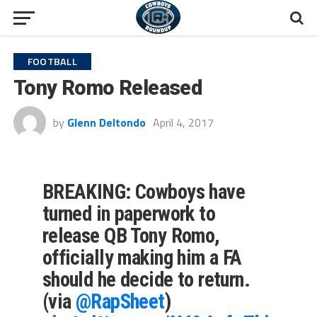
FOOTBALL
Tony Romo Released
by
Glenn Deltondo
April 4, 2017
BREAKING: Cowboys have
turned in paperwork to
release QB Tony Romo,
officially making him a FA
should he decide to return.
(via
@RapSheet
)