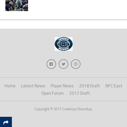
Home
Latest News
Player News
2018 Draft
NFC East
Open Forum
2017 Draft
Copyright © 2017 Cowboys Roundup.