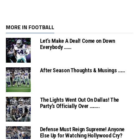
MORE IN FOOTBALL
Let’s Make A Deal! Come on Down
Everybody ……
After Season Thoughts & Musings ……
The Lights Went Out On Dallas! The
Party’s Officially Over ……..
Defense Must Reign Supreme! Anyone
Else Up for Watching Hollywood Cry?