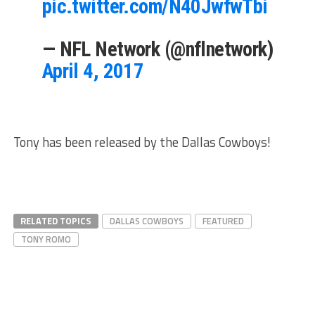
pic.twitter.com/N40JwfwTbi
— NFL Network (@nflnetwork)
April 4, 2017
Tony has been released by the Dallas Cowboys!
RELATED TOPICS
DALLAS COWBOYS
FEATURED
TONY ROMO