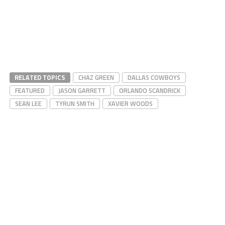
RELATED TOPICS
CHAZ GREEN
DALLAS COWBOYS
FEATURED
JASON GARRETT
ORLANDO SCANDRICK
SEAN LEE
TYRUN SMITH
XAVIER WOODS