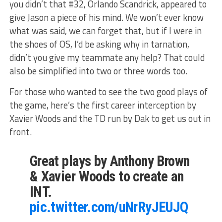
you didn’t that #32, Orlando Scandrick, appeared to
give Jason a piece of his mind. We won’t ever know
what was said, we can forget that, but if I were in
the shoes of OS, I’d be asking why in tarnation,
didn’t you give my teammate any help? That could
also be simplified into two or three words too.
For those who wanted to see the two good plays of
the game, here’s the first career interception by
Xavier Woods and the TD run by Dak to get us out in
front.
Great plays by Anthony Brown
& Xavier Woods to create an
INT.
pic.twitter.com/uNrRyJEUJQ