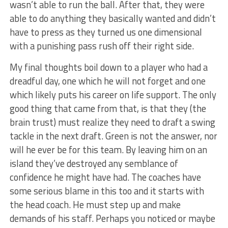
wasn’t able to run the ball. After that, they were
able to do anything they basically wanted and didn’t
have to press as they turned us one dimensional
with a punishing pass rush off their right side.
My final thoughts boil down to a player who had a
dreadful day, one which he will not forget and one
which likely puts his career on life support. The only
good thing that came from that, is that they (the
brain trust) must realize they need to draft a swing
tackle in the next draft. Green is not the answer, nor
will he ever be for this team. By leaving him on an
island they’ve destroyed any semblance of
confidence he might have had. The coaches have
some serious blame in this too and it starts with
the head coach. He must step up and make
demands of his staff. Perhaps you noticed or maybe