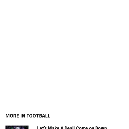
MORE IN FOOTBALL
Let’s Make A Deal! Come on Down