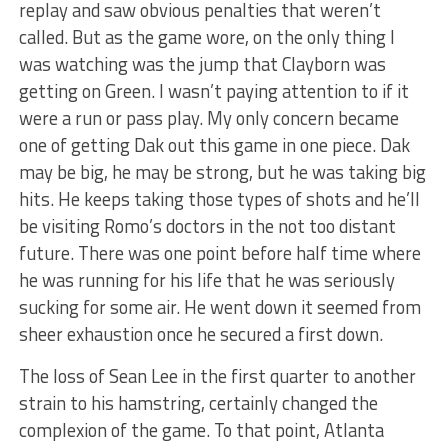
replay and saw obvious penalties that weren’t
called. But as the game wore, on the only thing I
was watching was the jump that Clayborn was
getting on Green. I wasn’t paying attention to if it
were a run or pass play. My only concern became
one of getting Dak out this game in one piece. Dak
may be big, he may be strong, but he was taking big
hits. He keeps taking those types of shots and he’ll
be visiting Romo’s doctors in the not too distant
future. There was one point before half time where
he was running for his life that he was seriously
sucking for some air. He went down it seemed from
sheer exhaustion once he secured a first down.
The loss of Sean Lee in the first quarter to another
strain to his hamstring, certainly changed the
complexion of the game. To that point, Atlanta