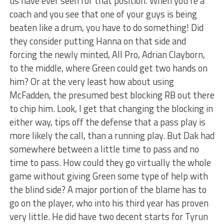
us have ever seen for that position. When you’re a
coach and you see that one of your guys is being
beaten like a drum, you have to do something! Did
they consider putting Hanna on that side and
forcing the newly minted, All Pro, Adrian Clayborn,
to the middle, where Green could get two hands on
him? Or at the very least how about using
McFadden, the presumed best blocking RB out there
to chip him. Look, I get that changing the blocking in
either way, tips off the defense that a pass play is
more likely the call, than a running play. But Dak had
somewhere between a little time to pass and no
time to pass. How could they go virtually the whole
game without giving Green some type of help with
the blind side? A major portion of the blame has to
go on the player, who into his third year has proven
very little. He did have two decent starts for Tyrun