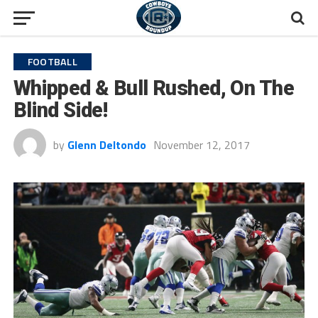
FOOTBALL
Whipped & Bull Rushed, On The
Blind Side!
by
Glenn Deltondo
November 12, 2017