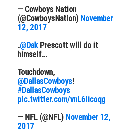
— Cowboys Nation
(@CowboysNation)
November
12, 2017
.
@Dak
Prescott will do it
himself…
Touchdown,
@DallasCowboys
!
#DallasCowboys
pic.twitter.com/vnL6Iicoqg
— NFL (@NFL)
November 12,
2017