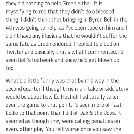
they did nothing to help Green either. It is
mystifying to me that they didn’t do a blessed
thing. I didn’t think that bringing in Byron Bell in the
4th was going to help, as I’ve seen tape on him and I
didn’t have any illusions that he wouldn’t suffer the
same fate as Green endured. I replied to a bud on
Twitter and basically that’s what I commented. I’d
seen Bell’s footwork and knew he’d get blown up
too.
What’s a little funny was that by mid way in the
second quarter, I thought my main take or side story
would be about how Ed Hochuli had totally taken
over the game to that point. I’d seen more of Fast
Eddie to that point than I did of Dak & the Boys. It
seemed as though they were calling penalties on
every other play. You felt worse once you saw the