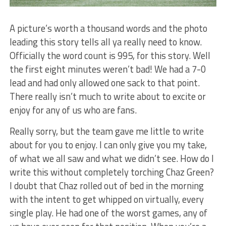
A picture’s worth a thousand words and the photo
leading this story tells all ya really need to know.
Officially the word count is 995, for this story. Well
the first eight minutes weren’t bad! We had a 7-0
lead and had only allowed one sack to that point.
There really isn’t much to write about to excite or
enjoy for any of us who are fans.
Really sorry, but the team gave me little to write
about for you to enjoy. I can only give you my take,
of what we all saw and what we didn’t see. How do I
write this without completely torching Chaz Green?
I doubt that Chaz rolled out of bed in the morning
with the intent to get whipped on virtually, every
single play. He had one of the worst games, any of