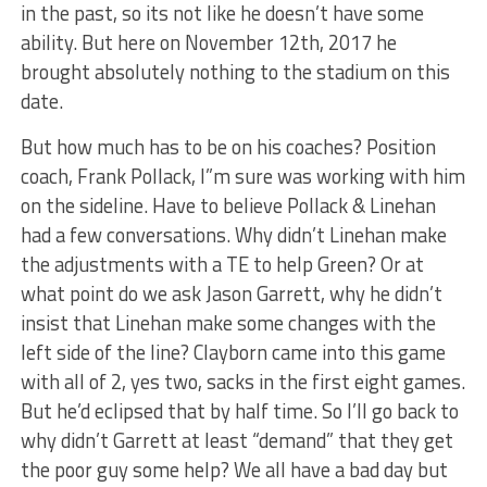
in the past, so its not like he doesn’t have some
ability. But here on November 12th, 2017 he
brought absolutely nothing to the stadium on this
date.
But how much has to be on his coaches? Position
coach, Frank Pollack, I”m sure was working with him
on the sideline. Have to believe Pollack & Linehan
had a few conversations. Why didn’t Linehan make
the adjustments with a TE to help Green? Or at
what point do we ask Jason Garrett, why he didn’t
insist that Linehan make some changes with the
left side of the line? Clayborn came into this game
with all of 2, yes two, sacks in the first eight games.
But he’d eclipsed that by half time. So I’ll go back to
why didn’t Garrett at least “demand” that they get
the poor guy some help? We all have a bad day but