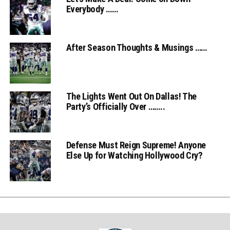
Everybody ……
After Season Thoughts & Musings ……
The Lights Went Out On Dallas! The
Party’s Officially Over ……..
Defense Must Reign Supreme! Anyone
Else Up for Watching Hollywood Cry?