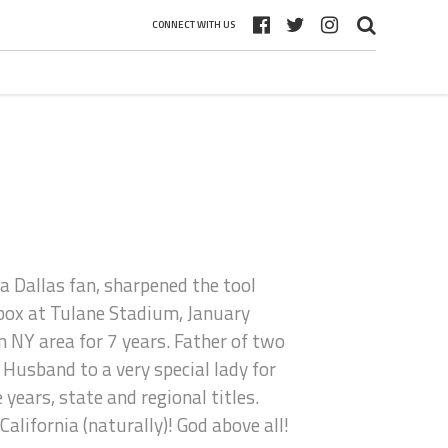
CONNECT WITH US
a Dallas fan, sharpened the tool
 box at Tulane Stadium, January
 NY area for 7 years. Father of two
 Husband to a very special lady for
ears, state and regional titles.
alifornia (naturally)! God above all!