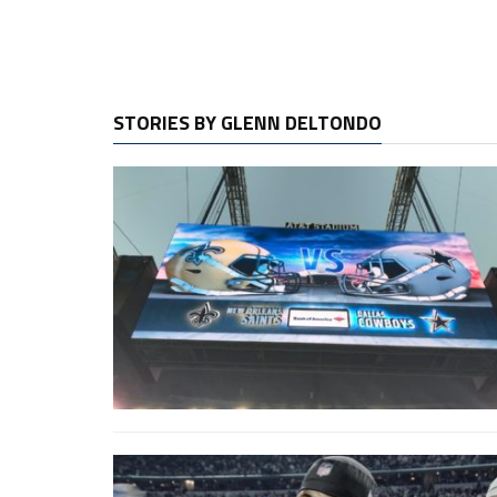
STORIES BY GLENN DELTONDO