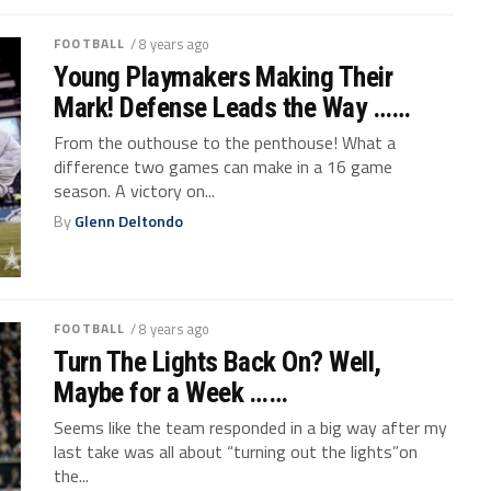
FOOTBALL
/ 8 years ago
Young Playmakers Making Their
Mark! Defense Leads the Way ……
From the outhouse to the penthouse! What a
difference two games can make in a 16 game
season. A victory on...
By
Glenn Deltondo
FOOTBALL
/ 8 years ago
Turn The Lights Back On? Well,
Maybe for a Week ……
Seems like the team responded in a big way after my
last take was all about “turning out the lights”on
the...