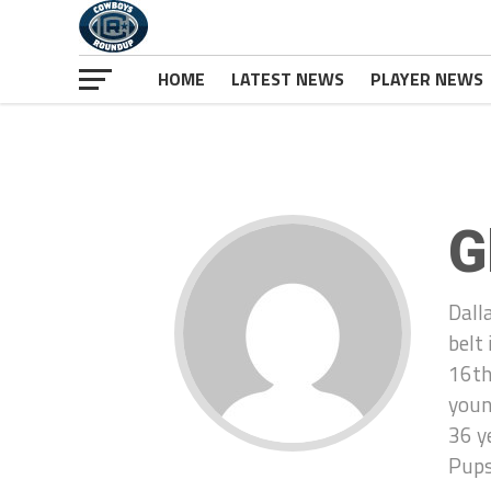
HOME
LATEST NEWS
PLAYER NEWS
G
Dall
belt
16th
youn
36 y
Pups