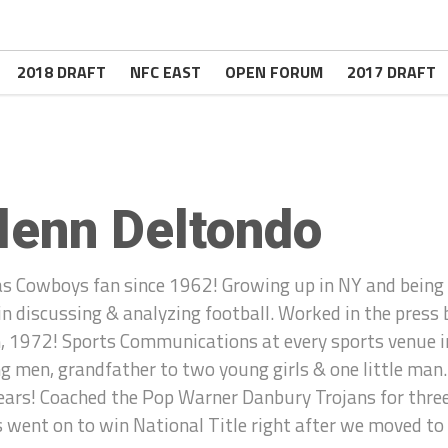
2018 DRAFT
NFC EAST
OPEN FORUM
2017 DRAFT
lenn Deltondo
as Cowboys fan since 1962! Growing up in NY and being 
 in discussing & analyzing football. Worked in the press
, 1972! Sports Communications at every sports venue in
g men, grandfather to two young girls & one little man.
ears! Coached the Pop Warner Danbury Trojans for three y
 went on to win National Title right after we moved to C