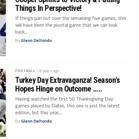
Things In Perspective!
If things pan out over the remaining five games, this
will have been the pivotal game that we can look
back...
By
Glenn Deltondo
FOOTBALL
/ 8 years ago
Turkey Day Extravaganza! Season’s
Hopes Hinge on Outcome …..
Having watched the first 50 Thanksgiving Day
games played by Dallas, this one is just the latest
edition, but this year,...
By
Glenn Deltondo