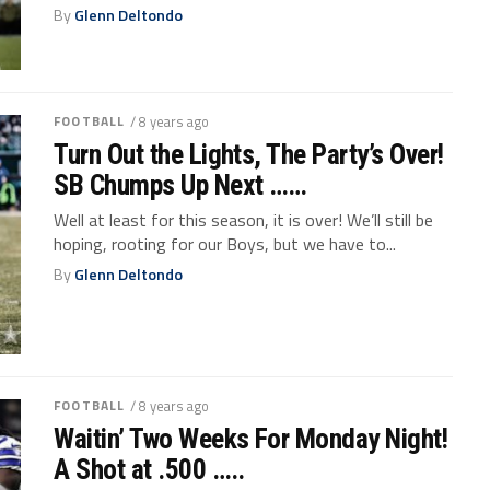
By
Glenn Deltondo
FOOTBALL
/ 8 years ago
Turn Out the Lights, The Party’s Over!
SB Chumps Up Next ……
Well at least for this season, it is over! We’ll still be
hoping, rooting for our Boys, but we have to...
By
Glenn Deltondo
FOOTBALL
/ 8 years ago
Waitin’ Two Weeks For Monday Night!
A Shot at .500 …..