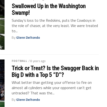
Swallowed Up in the Washington
Swamp!
Sunday’s loss to the Redskins, puts the Cowboys in
the role of chaser, at the very least. We were treated
to...
By
Glenn Deltondo
FOOTBALL
/ 8 years ago
Trick or Treat? Is the Swagger Back in
Big D with a Top 5 “D”?
What better than getting your offense to fire on
almost all cylinders while your opponent can’t get
untracked? That was the...
By
Glenn Deltondo