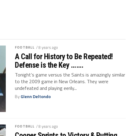
FOOTBALL
/ 8 years ago
A Call for History to Be Repeated!
Defense is the Key …….
Tonight’s game versus the Saints is amazingly similar
to the 2009 game in New Orleans. They were
undefeated and playing eerily...
By
Glenn Deltondo
FOOTBALL
/ 8 years ago
Cooper Sprints to Victory & Putting