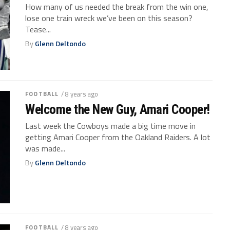
How many of us needed the break from the win one,
lose one train wreck we’ve been on this season?
Tease...
By
Glenn Deltondo
FOOTBALL
/ 8 years ago
Welcome the New Guy, Amari Cooper!
Last week the Cowboys made a big time move in
getting Amari Cooper from the Oakland Raiders. A lot
was made...
By
Glenn Deltondo
FOOTBALL
/ 8 years ago