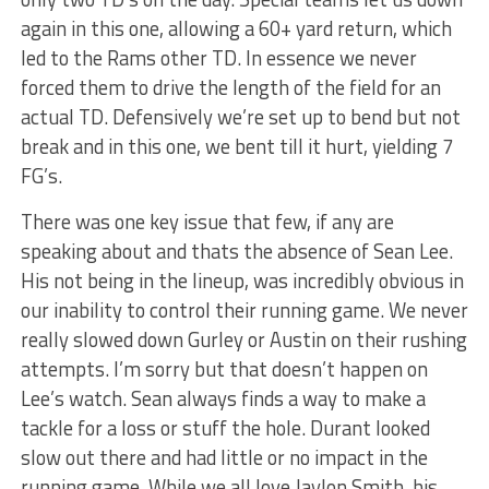
again in this one, allowing a 60+ yard return, which
led to the Rams other TD. In essence we never
forced them to drive the length of the field for an
actual TD. Defensively we’re set up to bend but not
break and in this one, we bent till it hurt, yielding 7
FG’s.
There was one key issue that few, if any are
speaking about and thats the absence of Sean Lee.
His not being in the lineup, was incredibly obvious in
our inability to control their running game. We never
really slowed down Gurley or Austin on their rushing
attempts. I’m sorry but that doesn’t happen on
Lee’s watch. Sean always finds a way to make a
tackle for a loss or stuff the hole. Durant looked
slow out there and had little or no impact in the
running game. While we all love Jaylon Smith, his