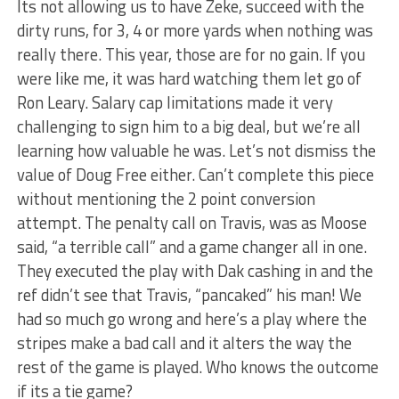
Its not allowing us to have Zeke, succeed with the
dirty runs, for 3, 4 or more yards when nothing was
really there. This year, those are for no gain. If you
were like me, it was hard watching them let go of
Ron Leary. Salary cap limitations made it very
challenging to sign him to a big deal, but we’re all
learning how valuable he was. Let’s not dismiss the
value of Doug Free either. Can’t complete this piece
without mentioning the 2 point conversion
attempt. The penalty call on Travis, was as Moose
said, “a terrible call” and a game changer all in one.
They executed the play with Dak cashing in and the
ref didn’t see that Travis, “pancaked” his man! We
had so much go wrong and here’s a play where the
stripes make a bad call and it alters the way the
rest of the game is played. Who knows the outcome
if its a tie game?