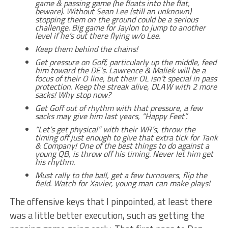
game & passing game (he floats into the flat,
beware). Without Sean Lee (still an unknown)
stopping them on the ground could be a serious
challenge. Big game for Jaylon to jump to another
level if he’s out there flying w/o Lee.
Keep them behind the chains!
Get pressure on Goff, particularly up the middle, feed
him toward the DE’s. Lawrence & Maliek will be a
focus of their O line, but their OL isn’t special in pass
protection. Keep the streak alive, DLAW with 2 more
sacks! Why stop now?
Get Goff out of rhythm with that pressure, a few
sacks may give him last years, “Happy Feet”.
“Let’s get physical” with their WR’s, throw the
timing off just enough to give that extra tick for Tank
& Company! One of the best things to do against a
young QB, is throw off his timing. Never let him get
his rhythm.
Must rally to the ball, get a few turnovers, flip the
field. Watch for Xavier, young man can make plays!
The offensive keys that I pinpointed, at least there
was a little better execution, such as getting the