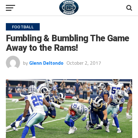
FOOTBALL
Fumbling & Bumbling The Game
Away to the Rams!
by
Glenn Deltondo
October 2, 2017