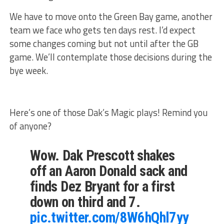
We have to move onto the Green Bay game, another
team we face who gets ten days rest. I’d expect
some changes coming but not until after the GB
game. We’ll contemplate those decisions during the
bye week.
Here’s one of those Dak’s Magic plays! Remind you
of anyone?
Wow. Dak Prescott shakes
off an Aaron Donald sack and
finds Dez Bryant for a first
down on third and 7.
pic.twitter.com/8W6hQhl7yy