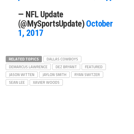
— NFL Update
(@MySportsUpdate)
October
1, 2017
RELATED TOPICS
DALLAS COWBOYS
DEMARCUS LAWRENCE
DEZ BRYANT
FEATURED
JASON WITTEN
JAYLON SMITH
RYAN SWITZER
SEAN LEE
XAVIER WOODS