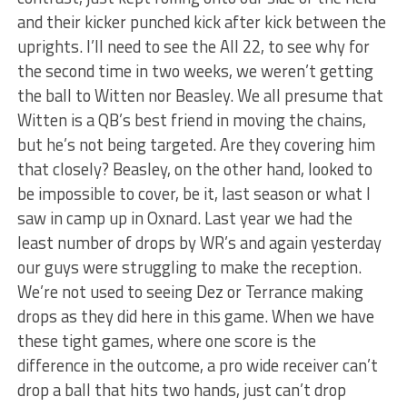
and their kicker punched kick after kick between the
uprights. I’ll need to see the All 22, to see why for
the second time in two weeks, we weren’t getting
the ball to Witten nor Beasley. We all presume that
Witten is a QB’s best friend in moving the chains,
but he’s not being targeted. Are they covering him
that closely? Beasley, on the other hand, looked to
be impossible to cover, be it, last season or what I
saw in camp up in Oxnard. Last year we had the
least number of drops by WR’s and again yesterday
our guys were struggling to make the reception.
We’re not used to seeing Dez or Terrance making
drops as they did here in this game. When we have
these tight games, where one score is the
difference in the outcome, a pro wide receiver can’t
drop a ball that hits two hands, just can’t drop