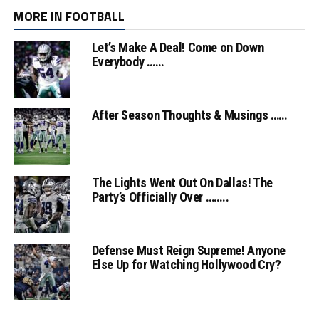
MORE IN FOOTBALL
Let’s Make A Deal! Come on Down
Everybody ……
After Season Thoughts & Musings ……
The Lights Went Out On Dallas! The
Party’s Officially Over ……..
Defense Must Reign Supreme! Anyone
Else Up for Watching Hollywood Cry?