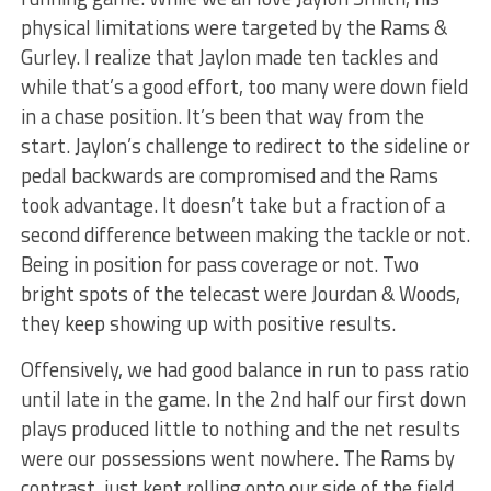
physical limitations were targeted by the Rams &
Gurley. I realize that Jaylon made ten tackles and
while that’s a good effort, too many were down field
in a chase position. It’s been that way from the
start. Jaylon’s challenge to redirect to the sideline or
pedal backwards are compromised and the Rams
took advantage. It doesn’t take but a fraction of a
second difference between making the tackle or not.
Being in position for pass coverage or not. Two
bright spots of the telecast were Jourdan & Woods,
they keep showing up with positive results.
Offensively, we had good balance in run to pass ratio
until late in the game. In the 2nd half our first down
plays produced little to nothing and the net results
were our possessions went nowhere. The Rams by
contrast, just kept rolling onto our side of the field