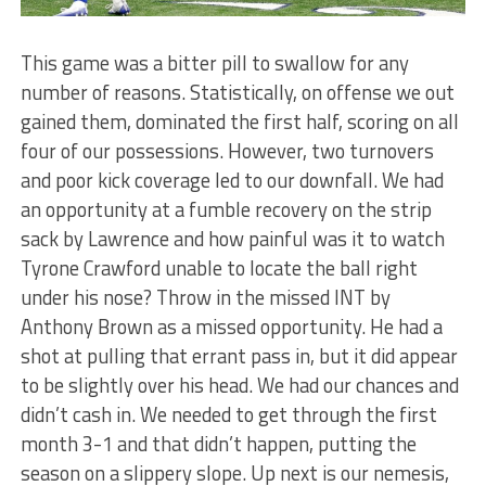
This game was a bitter pill to swallow for any
number of reasons. Statistically, on offense we out
gained them, dominated the first half, scoring on all
four of our possessions. However, two turnovers
and poor kick coverage led to our downfall. We had
an opportunity at a fumble recovery on the strip
sack by Lawrence and how painful was it to watch
Tyrone Crawford unable to locate the ball right
under his nose? Throw in the missed INT by
Anthony Brown as a missed opportunity. He had a
shot at pulling that errant pass in, but it did appear
to be slightly over his head. We had our chances and
didn’t cash in. We needed to get through the first
month 3-1 and that didn’t happen, putting the
season on a slippery slope. Up next is our nemesis,