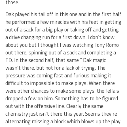
those.
Dak played his tail off in this one and in the first half
he performed a few miracles with his feet in getting
out of a sack for a big play or taking off and getting
a drive changing run for a first down. I don’t know
about you but I thought I was watching Tony Romo
out there, spinning out of a sack and completing a
TD. In the second half, that same ” Dak magic
wasn’t there, but not for a lack of trying. The
pressure was coming fast and furious making it
difficult to impossible to make plays. When there
were other chances to make some plays, the fella’s
dropped a few on him. Something has to be figured
out with the offensive line. Clearly the same
chemistry just isn’t there this year. Seems they’re
alternating missing a block which blows up the play.