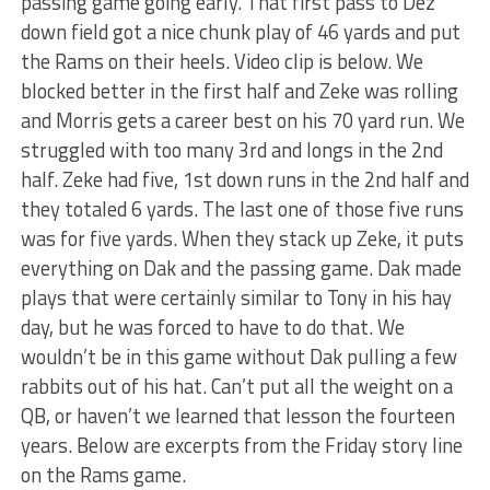
passing game going early. That first pass to Dez
down field got a nice chunk play of 46 yards and put
the Rams on their heels. Video clip is below. We
blocked better in the first half and Zeke was rolling
and Morris gets a career best on his 70 yard run. We
struggled with too many 3rd and longs in the 2nd
half. Zeke had five, 1st down runs in the 2nd half and
they totaled 6 yards. The last one of those five runs
was for five yards. When they stack up Zeke, it puts
everything on Dak and the passing game. Dak made
plays that were certainly similar to Tony in his hay
day, but he was forced to have to do that. We
wouldn’t be in this game without Dak pulling a few
rabbits out of his hat. Can’t put all the weight on a
QB, or haven’t we learned that lesson the fourteen
years. Below are excerpts from the Friday story line
on the Rams game.