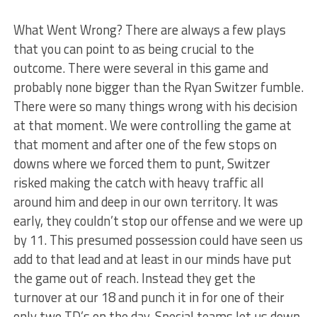
What Went Wrong? There are always a few plays
that you can point to as being crucial to the
outcome. There were several in this game and
probably none bigger than the Ryan Switzer fumble.
There were so many things wrong with his decision
at that moment. We were controlling the game at
that moment and after one of the few stops on
downs where we forced them to punt, Switzer
risked making the catch with heavy traffic all
around him and deep in our own territory. It was
early, they couldn’t stop our offense and we were up
by 11. This presumed possession could have seen us
add to that lead and at least in our minds have put
the game out of reach. Instead they get the
turnover at our 18 and punch it in for one of their
only two TD’s on the day. Special teams let us down