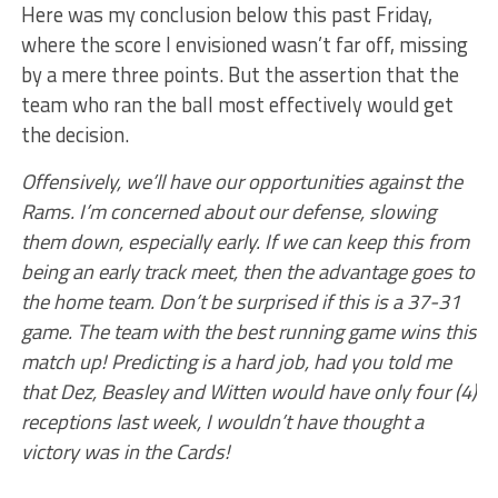
Here was my conclusion below this past Friday,
where the score I envisioned wasn’t far off, missing
by a mere three points. But the assertion that the
team who ran the ball most effectively would get
the decision.
Offensively, we’ll have our opportunities against the
Rams. I’m concerned about our defense, slowing
them down, especially early. If we can keep this from
being an early track meet, then the advantage goes to
the home team. Don’t be surprised if this is a 37-31
game. The team with the best running game wins this
match up! Predicting is a hard job, had you told me
that Dez, Beasley and Witten would have only four (4)
receptions last week, I wouldn’t have thought a
victory was in the Cards!