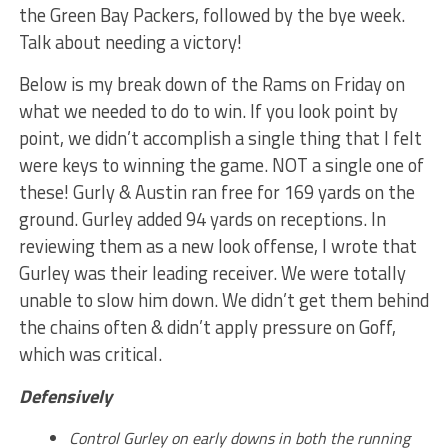
the Green Bay Packers, followed by the bye week.
Talk about needing a victory!
Below is my break down of the Rams on Friday on
what we needed to do to win. If you look point by
point, we didn’t accomplish a single thing that I felt
were keys to winning the game. NOT a single one of
these! Gurly & Austin ran free for 169 yards on the
ground. Gurley added 94 yards on receptions. In
reviewing them as a new look offense, I wrote that
Gurley was their leading receiver. We were totally
unable to slow him down. We didn’t get them behind
the chains often & didn’t apply pressure on Goff,
which was critical.
Defensively
Control Gurley on early downs in both the running