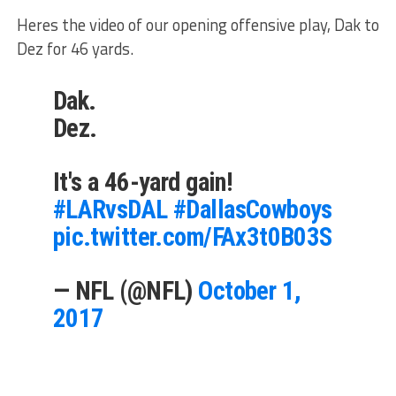
Heres the video of our opening offensive play, Dak to
Dez for 46 yards.
Dak.
Dez.
It's a 46-yard gain!
#LARvsDAL
#DallasCowboys
pic.twitter.com/FAx3t0B03S
— NFL (@NFL)
October 1,
2017