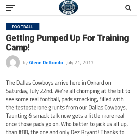
FOOTBALL
Getting Pumped Up For Training
Camp!
by
Glenn Deltondo
July 21, 2017
The Dallas Cowboys arrive here in Oxnard on
Saturday, July 22nd. We’re all chomping at the bit to
see some real football, pads smacking, filled with
the testosterone grunts from our Dallas Cowboys.
Taunting & smack talk now gets a little more real
once those pads go on. Who better to jack us all up,
than #88, the one and only Dez Bryant! Thanks to