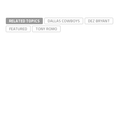
RELATED TOPICS
DALLAS COWBOYS
DEZ BRYANT
FEATURED
TONY ROMO