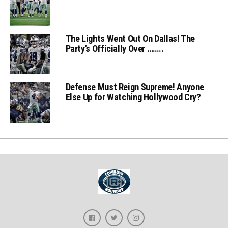
The Lights Went Out On Dallas! The
Party’s Officially Over ……..
Defense Must Reign Supreme! Anyone
Else Up for Watching Hollywood Cry?