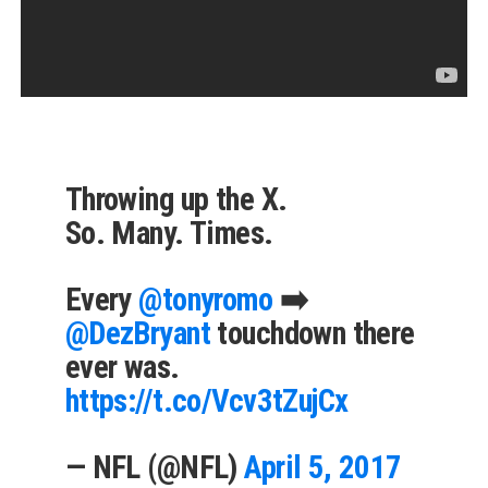
Throwing up the X.
So. Many. Times.
Every
@tonyromo
➡️
@DezBryant
touchdown there
ever was.
https://t.co/Vcv3tZujCx
— NFL (@NFL)
April 5, 2017