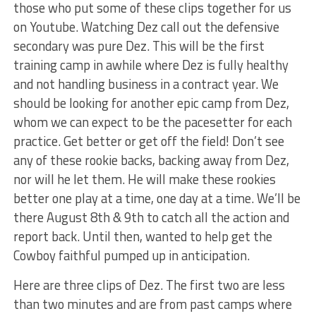
those who put some of these clips together for us
on Youtube. Watching Dez call out the defensive
secondary was pure Dez. This will be the first
training camp in awhile where Dez is fully healthy
and not handling business in a contract year. We
should be looking for another epic camp from Dez,
whom we can expect to be the pacesetter for each
practice. Get better or get off the field! Don’t see
any of these rookie backs, backing away from Dez,
nor will he let them. He will make these rookies
better one play at a time, one day at a time. We’ll be
there August 8th & 9th to catch all the action and
report back. Until then, wanted to help get the
Cowboy faithful pumped up in anticipation.
Here are three clips of Dez. The first two are less
than two minutes and are from past camps where