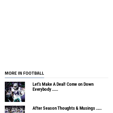
MORE IN FOOTBALL
Let’s Make A Deal! Come on Down
Everybody ……
After Season Thoughts & Musings ……