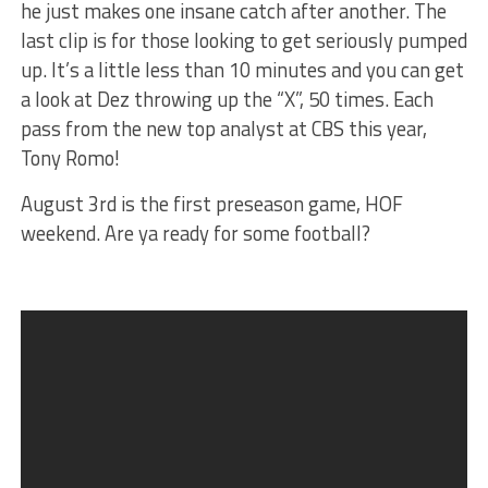
he just makes one insane catch after another. The
last clip is for those looking to get seriously pumped
up. It’s a little less than 10 minutes and you can get
a look at Dez throwing up the “X”, 50 times. Each
pass from the new top analyst at CBS this year,
Tony Romo!
August 3rd is the first preseason game, HOF
weekend. Are ya ready for some football?