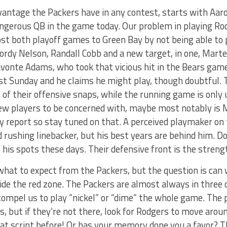
vantage the Packers have in any contest, starts with Aa
ngerous QB in the game today. Our problem in playing Rod
st both playoff games to Green Bay by not being able to 
ordy Nelson, Randall Cobb and a new target, in one, Mart
avonte Adams, who took that vicious hit in the Bears gam
ast Sunday and he claims he might play, though doubtful. 
of their offensive snaps, while the running game is only 
ew players to be concerned with, maybe most notably is M
ry report so stay tuned on that. A perceived playmaker on 
rushing linebacker, but his best years are behind him. D
s his spots these days. Their defensive front is the strengt
what to expect from the Packers, but the question is ca
side the red zone. The Packers are almost always in three 
compel us to play “nickel” or “dime” the whole game. The p
s, but if they’re not there, look for Rodgers to move aro
at script before! Or has your memory done you a favor? T