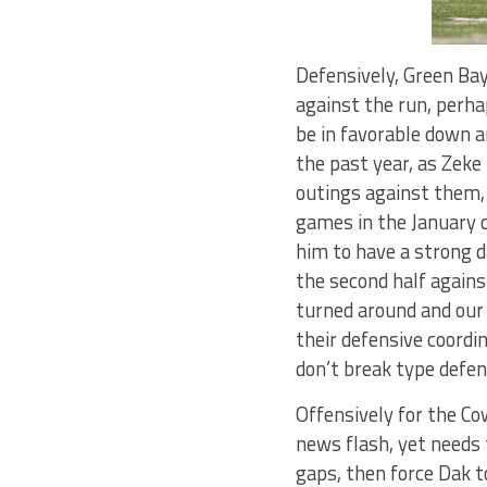
Defensively, Green Bay
against the run, perh
be in favorable down a
the past year, as Zeke
outings against them, 
games in the January c
him to have a strong d
the second half again
turned around and our
their defensive coordi
don’t break type defen
Offensively for the Co
news flash, yet needs 
gaps, then force Dak t