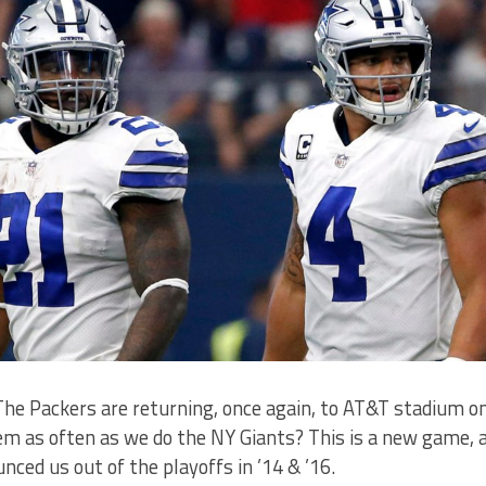
 The Packers are returning, once again, to AT&T stadium o
m as often as we do the NY Giants? This is a new game, a
nced us out of the playoffs in ’14 & ’16.