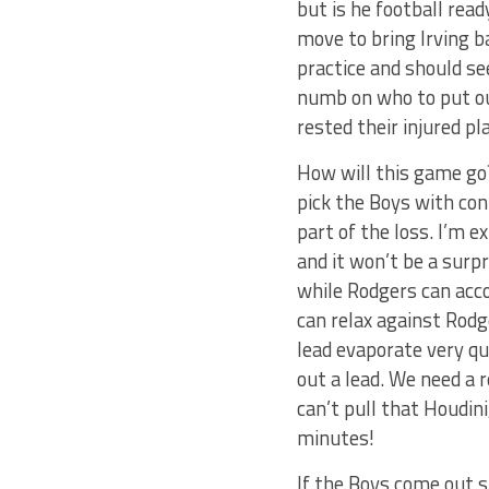
but is he football rea
move to bring Irving b
practice and should se
numb on who to put out
rested their injured 
How will this game go?
pick the Boys with con
part of the loss. I’m 
and it won’t be a surp
while Rodgers can acco
can relax against Rodg
lead evaporate very qu
out a lead. We need a 
can’t pull that Houdini
minutes!
If the Boys come out st