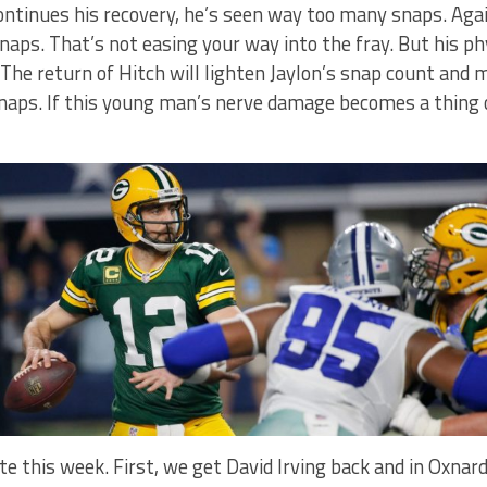
continues his recovery, he’s seen way too many snaps. Ag
 snaps. That’s not easing your way into the fray. But his p
The return of Hitch will lighten Jaylon’s snap count and
naps. If this young man’s nerve damage becomes a thing o
e this week. First, we get David Irving back and in Oxnard