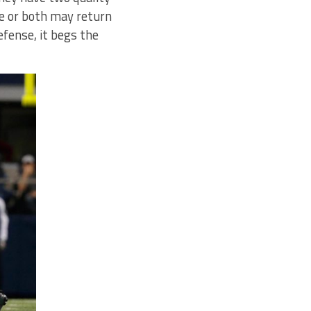
ne or both may return
efense, it begs the