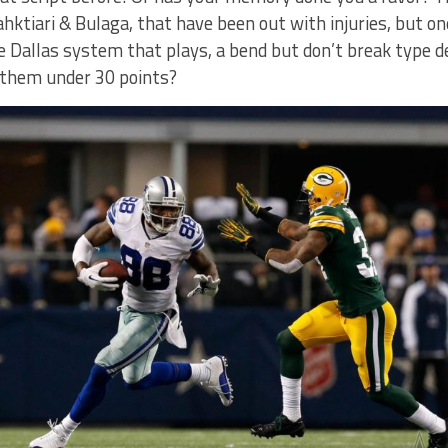
Bahktiari & Bulaga, that have been out with injuries, but o
he Dallas system that plays, a bend but don’t break type d
 them under 30 points?