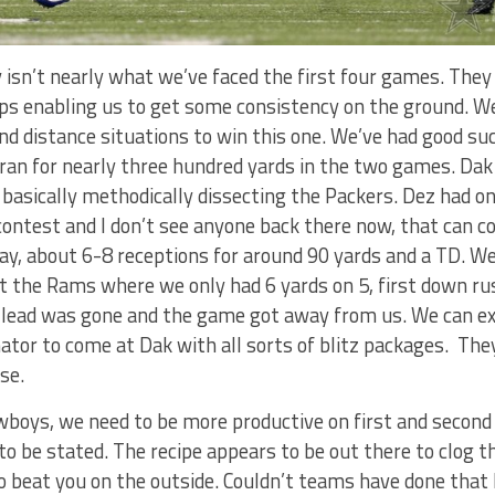
 isn’t nearly what we’ve faced the first four games. They
aps enabling us to get some consistency on the ground. W
nd distance situations to win this one. We’ve had good su
 ran for nearly three hundred yards in the two games. Da
basically methodically dissecting the Packers. Dez had on
ontest and I don’t see anyone back there now, that can c
ay, about 6-8 receptions for around 90 yards and a TD. W
st the Rams where we only had 6 yards on 5, first down r
 lead was gone and the game got away from us. We can e
nator to come at Dak with all sorts of blitz packages. The
se.
wboys, we need to be more productive on first and second
to be stated. The recipe appears to be out there to clog t
o beat you on the outside. Couldn’t teams have done that 