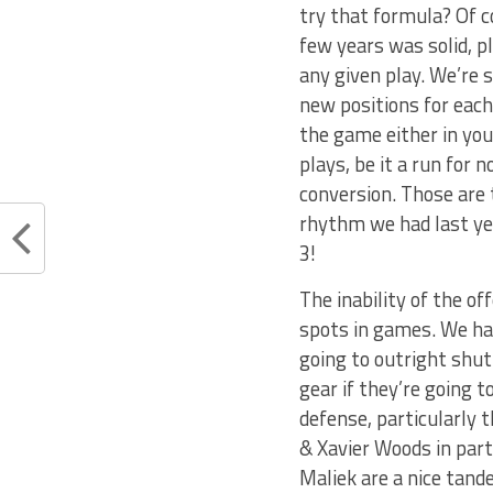
try that formula? Of co
few years was solid, p
any given play. We’re 
new positions for eac
the game either in your
plays, be it a run for 
conversion. Those are 
rhythm we had last yea
3!
The inability of the o
spots in games. We hav
going to outright shut
gear if they’re going t
defense, particularly 
& Xavier Woods in part
Maliek are a nice tande