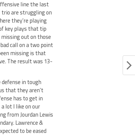
ffensive line the last
 trio are struggling on
where they’re playing
f key plays that tip
re missing out on those
 bad call on a two point
een missing is that
ive. The result was 13-
e defense in tough
us that they aren’t
fense has to get in
 lot I like on our
eing from Jourdan Lewis
ondary. Lawrence &
 expected to be eased