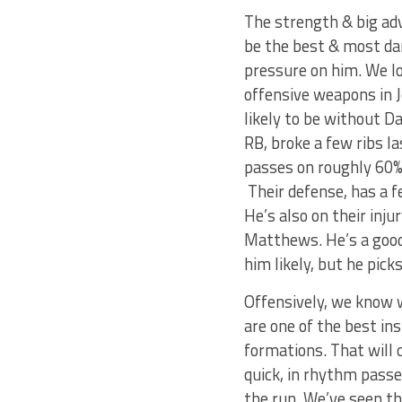
The strength & big ad
be the best & most da
pressure on him. We lo
offensive weapons in J
likely to be without D
RB, broke a few ribs l
passes on roughly 60% 
Their defense, has a f
He’s also on their inju
Matthews. He’s a good 
him likely, but he pick
Offensively, we know 
are one of the best in
formations. That will 
quick, in rhythm passe
the run. We’ve seen th