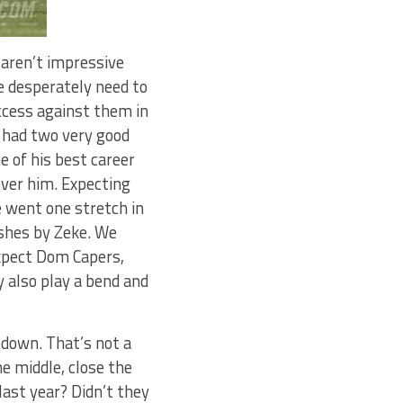
 aren’t impressive
e desperately need to
ccess against them in
k had two very good
e of his best career
over him. Expecting
e went one stretch in
ushes by Zeke. We
xpect Dom Capers,
y also play a bend and
 down. That’s not a
he middle, close the
last year? Didn’t they