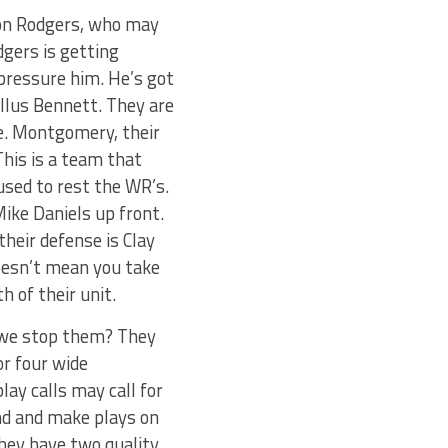
ron Rodgers, who may
gers is getting
pressure him. He’s got
ellus Bennett. They are
e. Montgomery, their
This is a team that
used to rest the WR’s.
ike Daniels up front.
their defense is Clay
oesn’t mean you take
h of their unit.
n we stop them? They
or four wide
lay calls may call for
und and make plays on
hey have two quality