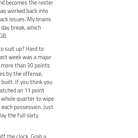
and becomes the roster
has worked back into
back issues. My brains
 day break, which
GB.
o suit up? Hard to
 last week was a major
p more than 30 points
es by the offense,
uilt. If you think you
watched an 11 point
a whole quarter to wipe
 each possession. Just
ay the full sixty
ff the clock. Grab a