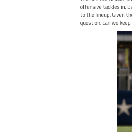
offensive tackles in, 
to the lineup. Given t
question, can we keep