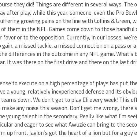
urse they did! Things are different in several ways. The o
lay after play, while this year, someone, even the Pro Bowl
suffering growing pains on the line with Collins & Green, 
h of them in the NFL. Games come down to those handful o
 favor or to the opposition. Currently, in our losses, we’
no gain, a missed tackle, a missed connection on a pass or a
the differences in the outcome in any NFL game. What’s b
r. It was there on the first drive and there on the last dr
ffense to execute on a high percentage of plays has put th
e a young, relatively inexperienced defense and its obvio
 teams down. We don’t get to play Eli every week! This of
o make any noise this season. Don’t get me wrong, there’s a
the young talent in the secondary. Really like what I’m se
icular and eager to see what Awuzie can bring to the sec
m up front. Jaylon’s got the heart of a lion but for a guy