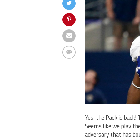
Yes, the Pack is back!
Seems like we play the
adversary that has bou