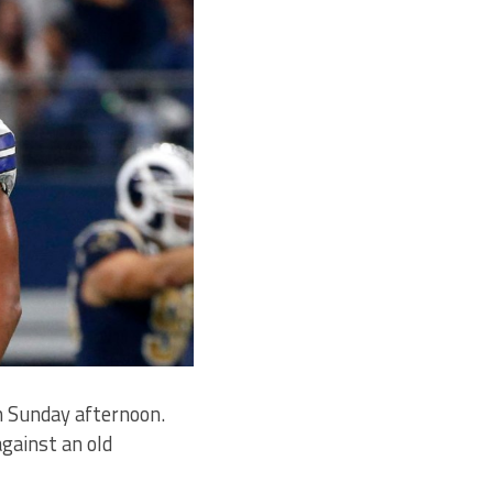
n Sunday afternoon.
gainst an old