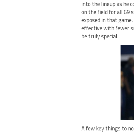
into the lineup as he 
on the field for all 69
exposed in that game. 
effective with fewer s
be truly special.
A few key things to not