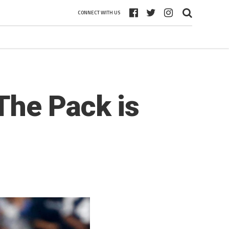
CONNECT WITH US
The Pack is