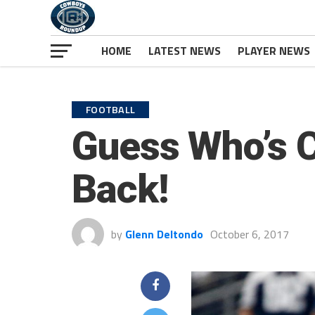
HOME
LATEST NEWS
PLAYER NEWS
FOOTBALL
Guess Who’s C
Back!
by
Glenn Deltondo
October 6, 2017