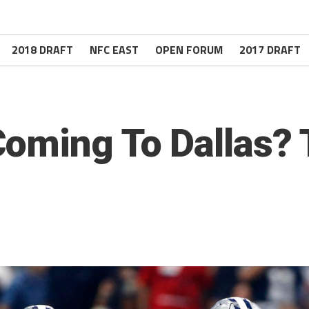
2018 DRAFT
NFC EAST
OPEN FORUM
2017 DRAFT
oming To Dallas? 