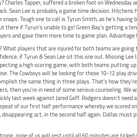
dy? Charles Tapper, suffered a broken foot on Wednesday 
ack. Sean Lee is probably a game time decision. Hitchens 
e snaps. Tough one to call is Tyrun Smith, as he’s having 
 there if Tyrun’s unable to go! Green Bay’s getting a ten
players and gave them more time to game plan. Advantage 
 What players that are injured for both teams are going t
fidence, if Tyrun & Sean Lee sit this one out. Missing Lee
expecting a high scoring game, with both teams putting u
rise. The Cowboys will be looking for those 10-12 play driv
mplish the same thing in three plays. That’s how they’re b
ers, then you’re in need of some serious counseling. We 
ickly last week against Jared Goff. Rodgers doesn’t need 
repeat of our first half performance whereby we scored on
, disappearing act, in the second half again. Dallas must pl
rong, none of us will rest until all 60 minutes are ticked o