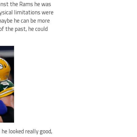
ainst the Rams he was
hysical limitations were
 maybe he can be more
f the past, he could
 he looked really good,